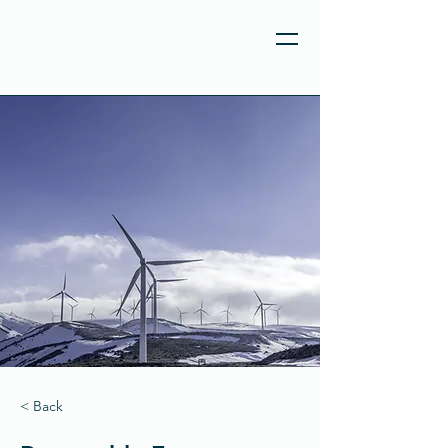
< Back