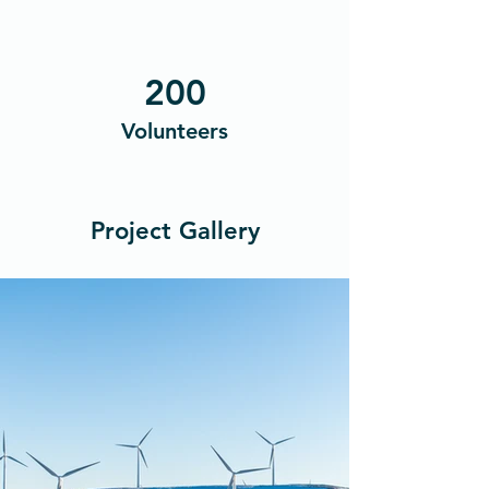
200
Volunteers
Project Gallery