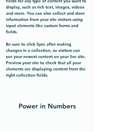
fields for any type of content you want to 
display, such as rich text, images, videos 
and more. You can also collect and store 
information from your site visitors using 
input elements like custom forms and 
fields.
Be sure to click Sync after making 
changes in a collection, so visitors can 
see your newest content on your live site. 
Preview your site to check that all your 
elements are displaying content from the 
right collection fields. 
Power in Numbers