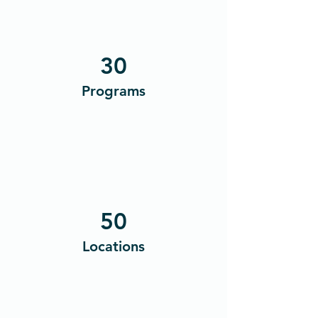
30
Programs
50
Locations