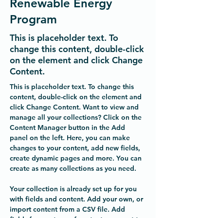
Renewable Energy
Program
This is placeholder text. To
change this content, double-click
on the element and click Change
Content.
This is placeholder text. To change this 
content, double-click on the element and 
click Change Content. Want to view and 
manage all your collections? Click on the 
Content Manager button in the Add 
panel on the left. Here, you can make 
changes to your content, add new fields, 
create dynamic pages and more. You can 
create as many collections as you need.
Your collection is already set up for you 
with fields and content. Add your own, or 
import content from a CSV file. Add 